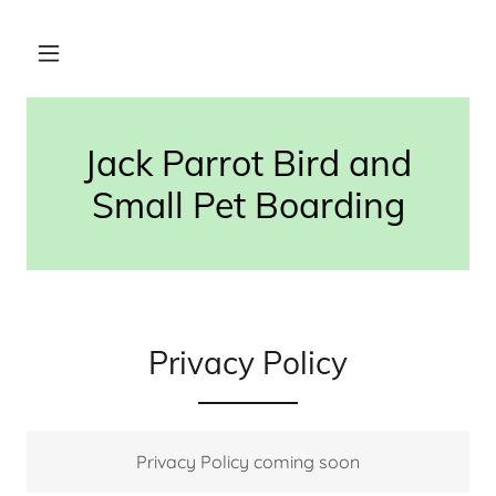
Jack Parrot Bird and
Small Pet Boarding
Privacy Policy
Privacy Policy coming soon