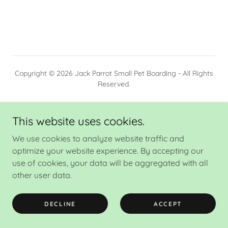
Copyright © 2026 Jack Parrot Small Pet Boarding - All Rights
Reserved.
PRIVACY POLICY
This website uses cookies.
We use cookies to analyze website traffic and
optimize your website experience. By accepting our
Powered by
use of cookies, your data will be aggregated with all
other user data.
DECLINE
ACCEPT